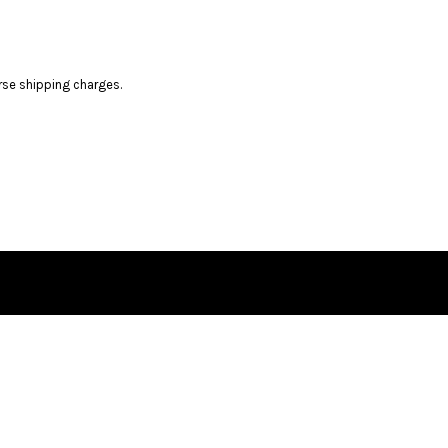
rse shipping charges.