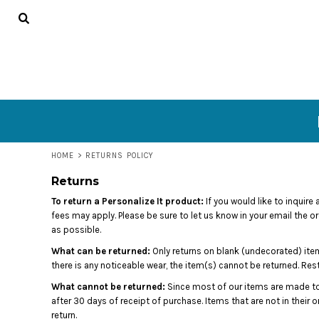
USD - United States Dollar
HOME
AUD - Australian Dollar
GBP - United Kingdom Pound
DECORATED PRODUCTS
JPY - Japan Yen
CONTACT
CAD - Canada Dollar
AED - United Arab Emirates Dirhams
LOGIN
AFN - Afghanistan Afghanis
ALL - Albania Leke
REGISTER
AMD - Armenia Drams
CART: 0 ITEM
ANG - Netherlands Antilles Guilders
HOME
>
RETURNS POLICY
AOA - Angola Kwanza
CURRENCY:
$
USD
Returns
ARS - Argentina Pesos
AWG - Aruba Guilders
To return a Personalize It product:
If you would like to inquire
AZN - Azerbaijan New Manats
fees may apply. Please be sure to let us know in your email the o
BAM - Bosnia and Herzegovina Convertible Marka
as possible.
BBD - Barbados Dollars
What can be returned:
Only returns on blank (undecorated) item
BDT - Bangladesh Taka
there is any noticeable wear, the item(s) cannot be returned. Re
BGN - Bulgaria Leva
What cannot be returned:
Since most of our items are made to
BHD - Bahrain Dinars
after 30 days of receipt of purchase. Items that are not in their
BIF - Burundi Francs
return.