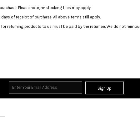
purchase. Please note, re-stocking fees may apply.
ays of receipt of purchase. All above terms still apply.
 for returning products to us must be paid by the returnee. We do not reimbu
Sign Up