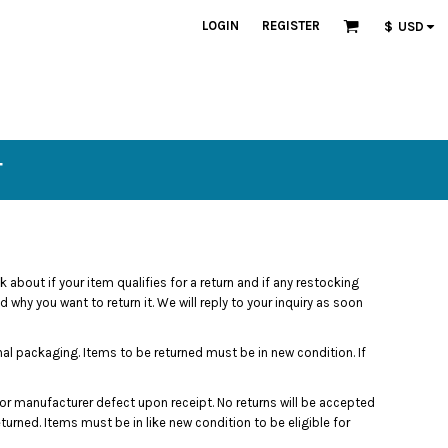
LOGIN
REGISTER
$
USD
T
 about if your item qualifies for a return and if any restocking
why you want to return it. We will reply to your inquiry as soon
nal packaging. Items to be returned must be in new condition. If
r manufacturer defect upon receipt. No returns will be accepted
turned. Items must be in like new condition to be eligible for