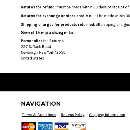
BMD - Bermuda Dollars
Returns for refund:
must be made within 30 days of receipt of 
BND - Brunei Dollars
BOB - Bolivia Bolivianos
Returns for exchange or store credit:
must be made within 30 d
BRL - Brazil Reais
Shipping charges for products returned:
All shipping charges
BSD - Bahamas Dollars
Send the package to:
BTN - Bhutan Ngultrum
BWP - Botswana Pulas
Personalize It - Returns
BYR - Belarus Rubles
227 S. Plank Road
BZD - Belize Dollars
Newburgh, New York 12550
United States
CDF - Congo/Kinshasa Francs
CHF - Switzerland Francs
CLP - Chile Pesos
CNY - China Yuan Renminbi
COP - Colombia Pesos
CRC - Costa Rica Colones
CUC - Cuba Convertible Pesos
NAVIGATION
CUP - Cuba Pesos
CVE - Cape Verde Escudos
Terms & Conditions
Returns Policy
Shipping Information
CZK - Czech Republic Koruny
DJF - Djibouti Francs
DKK - Denmark Kroner