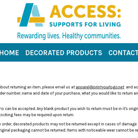
HOME
DECORATED PRODUCTS
CONTAC
 about returning an item, please email us at
apparel@printyourlogo.net
and ask
rder number, name and date of your purchase, what you would like to return and 
s can be accepted. Any blank product you wish to return must be in it's origi
stocking fees may be required upon return.
 order, decorated products may not be returned except in cases of damage o
 original packaging cannot be returned. Items with noticeable wear cannot be re