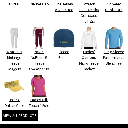
Duffel
Trucker Cap
Fine Jersey
Stretch
Zippered
V-Neck Tee
Tech-Shell®
Book Tote
Compass
Full-Zip
Women’s
Youth
Fleece
Ladies'
Long Sleeve
Mélange
NuBlend®
Beanie
Campus
Performance
Fleece
Fleece
Microfleece
Blend Tee
Joggers
Sweatpants
Jacket
Unisex
Ladies Silk
Drifter Visor
Touch™ Polo
VIEW ALL PRODUCTS