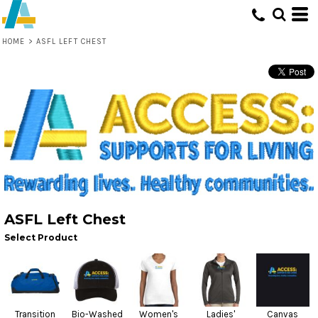
HOME
>
ASFL LEFT CHEST
ASFL Left Chest
Select Product
Transition
Bio-Washed
Women's
Ladies'
Canvas