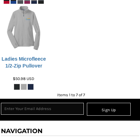
Ladies Microfleece
1/2-Zip Pullover
$50.98
USD
Items 1 to 7 of 7
Sign Up
NAVIGATION