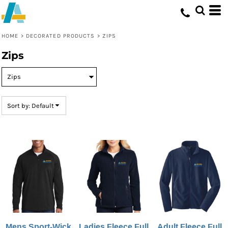
Default
Price: Lowest First
HOME
>
DECORATED PRODUCTS
>
ZIPS
Price: Highest First
Zips
Date Added
Sort by: Default
Mens Sport-Wick
Ladies Fleece Full
Adult Fleece Full