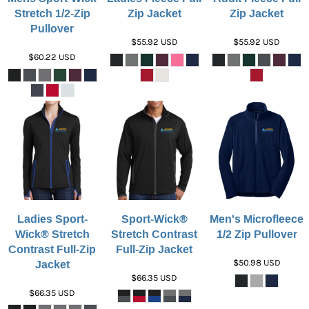
Stretch 1/2-Zip
Zip Jacket
Zip Jacket
Pullover
$55.92
USD
$55.92
USD
$60.22
USD
Ladies Sport-
Sport-Wick®
Men's Microfleece
Wick® Stretch
Stretch Contrast
1/2 Zip Pullover
Contrast Full-Zip
Full-Zip Jacket
Jacket
$50.98
USD
$66.35
USD
$66.35
USD